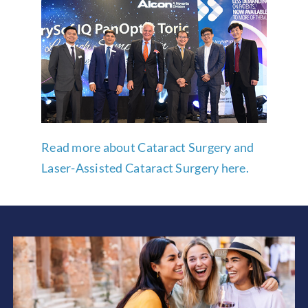
Read more about Cataract Surgery and
Laser-Assisted Cataract Surgery here.