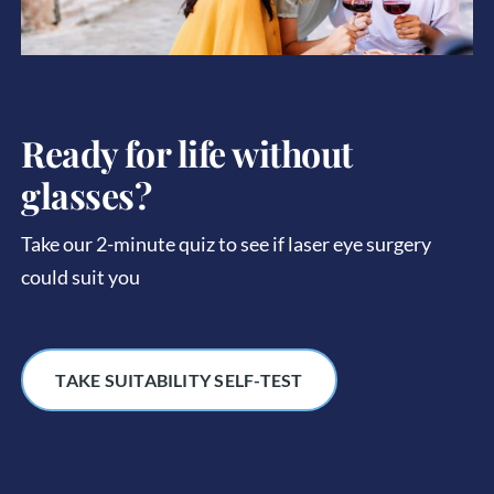
Ready for life without
glasses?
Take our 2-minute quiz to see if laser eye surgery
could suit you
TAKE SUITABILITY SELF-TEST