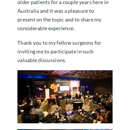
older patients for a couple years here in
Australia and it was a pleasure to
present on the topic and to share my
considerable experience.
Thank you to my fellow surgeons for
inviting me to participate in such
valuable discussions.