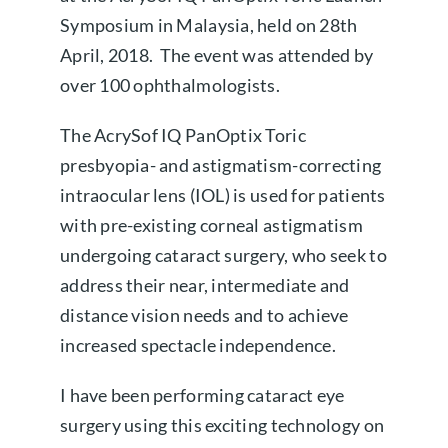
Symposium in Malaysia, held on 28th
About us
April, 2018. The event was attended by
over 100 ophthalmologists.
Book a free appointment
The AcrySof IQ PanOptix Toric
presbyopia- and astigmatism-correcting
intraocular lens (IOL) is used for patients
with pre-existing corneal astigmatism
undergoing cataract surgery, who seek to
address their near, intermediate and
distance vision needs and to achieve
increased spectacle independence.
I have been performing cataract eye
surgery using this exciting technology on