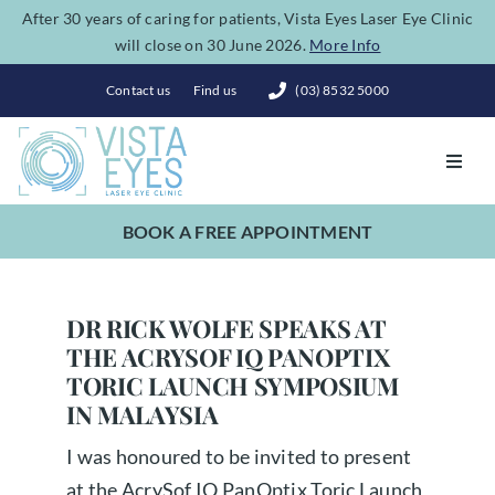
Skip
After 30 years of caring for patients, Vista Eyes Laser Eye Clinic
will close on 30 June 2026.
More Info
to
content
Contact us
Find us
(03) 8532 5000
Toggl
Navig
BOOK A FREE APPOINTMENT
Vision Correction
Eye Conditions
DR RICK WOLFE SPEAKS AT
THE ACRYSOF IQ PANOPTIX
TORIC LAUNCH SYMPOSIUM
Dry Eye Spa
IN MALAYSIA
I was honoured to be invited to present
Costs
at the AcrySof IQ PanOptix Toric Launch