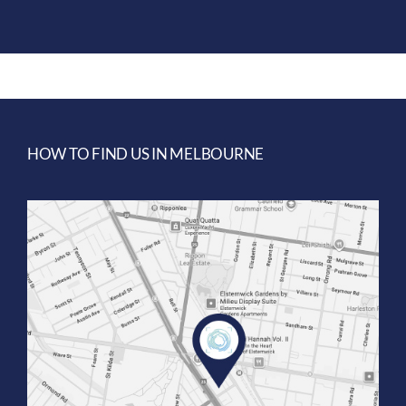
HOW TO FIND US IN MELBOURNE