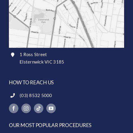
1 Ross Street
Elsternwick VIC 3185
HOW TO REACH US
(03) 8532 5000
OUR MOST POPULAR PROCEDURES