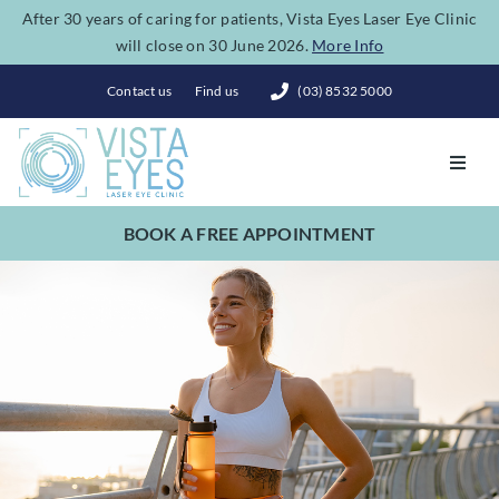
Skip
After 30 years of caring for patients, Vista Eyes Laser Eye Clinic
will close on 30 June 2026.
More Info
to
content
Contact us
Find us
(03) 8532 5000
Toggl
Navig
BOOK A FREE APPOINTMENT
Vision Correction
Eye Conditions
Dry Eye Spa
Costs