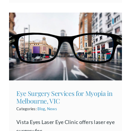
Eye Surgery Services for Myopia in
Melbourne, VIC
Categories:
Blog
,
News
Vista Eyes Laser Eye Clinic offers laser eye
surgery for...