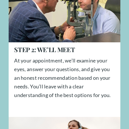
STEP
2:
WE’LL MEET
At your appointment, we’ll examine your
eyes, answer your questions, and give you
an honest recommendation based on your
needs. You’ll leave with a clear
understanding of the best options for you.