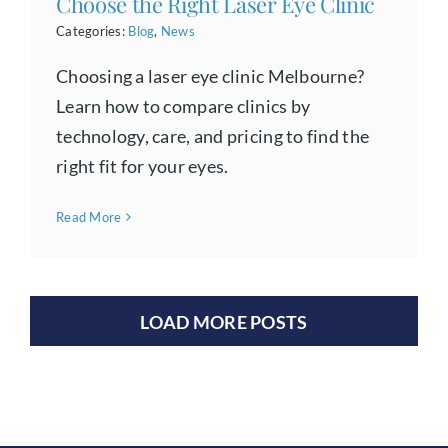
Choose the Right Laser Eye Clinic
Categories:
Blog
,
News
Choosing a laser eye clinic Melbourne?
Learn how to compare clinics by
technology, care, and pricing to find the
right fit for your eyes.
Read More
LOAD MORE POSTS