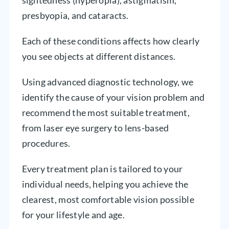
presbyopia, and cataracts.
Each of these conditions affects how clearly
you see objects at different distances.
Using advanced diagnostic technology, we
identify the cause of your vision problem and
recommend the most suitable treatment,
from laser eye surgery to lens-based
procedures.
Every treatment plan is tailored to your
individual needs, helping you achieve the
clearest, most comfortable vision possible
for your lifestyle and age.