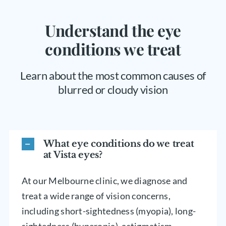
Understand the eye
conditions we treat
Learn about the most common causes of
blurred or cloudy vision
What eye conditions do we treat
at Vista eyes?
At our Melbourne clinic, we diagnose and
treat a wide range of vision concerns,
including short-sightedness (myopia), long-
sightedness (hyperopia), astigmatism,