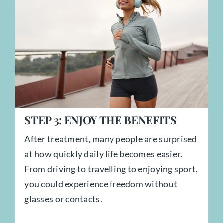
STEP
3:
ENJOY THE BENEFITS
After treatment, many people are surprised
at how quickly daily life becomes easier.
From driving to travelling to enjoying sport,
you could experience freedom without
glasses or contacts.