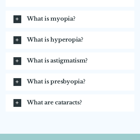
What is myopia?
What is hyperopia?
What is astigmatism?
What is presbyopia?
What are cataracts?