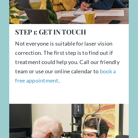
STEP
1:
GET IN TOUCH
Not everyone is suitable for laser vision
correction. The first step is to find out if
treatment could help you. Call our friendly
team or use our online calendar to
book a
free appointment
.