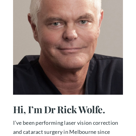
Hi, I’m Dr Rick Wolfe.
I’ve been performing laser vision correction
and cataract surgery in Melbourne since