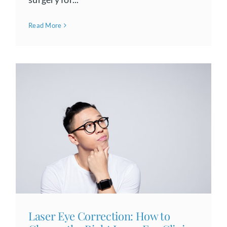
Read More
Laser Eye Correction: How to