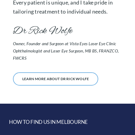
Every patient is unique, and I take pride in
tailoring treatment to individual needs.
Dr Rick Wolfe
Owner, Founder and Surgeon at Vista Eyes Laser Eye Clinic
Ophthalmologist and Laser Eye Surgeon, MB BS, FRANZCO,
FWCRS
LEARN MORE ABOUT DR RICK WOLFE
HOW TO FIND US IN MELBOURNE