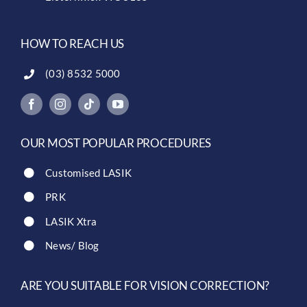
HOW TO REACH US
(03) 8532 5000
OUR MOST POPULAR PROCEDURES
Customised LASIK
PRK
LASIK Xtra
News/ Blog
ARE YOU SUITABLE FOR VISION CORRECTION?