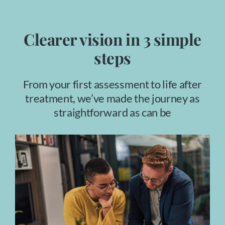
Clearer vision in 3 simple
steps
From your first assessment to life after
treatment, we’ve made the journey as
straightforward as can be