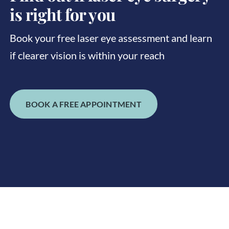
is right for you
Book your free laser eye assessment and learn
if clearer vision is within your reach
BOOK A FREE APPOINTMENT