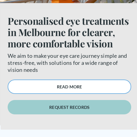
About us
Personalised eye treatments
in Melbourne for clearer,
Book a free appointment
more comfortable vision
We aim to make your eye care journey simple and
stress-free, with solutions for a wide range of
vision needs
READ MORE
REQUEST RECORDS