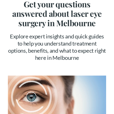
Get your questions
answered about laser eye
surgery in Melbourne
Explore expert insights and quick guides
to help you understand treatment
options, benefits, and what to expect right
here in Melbourne