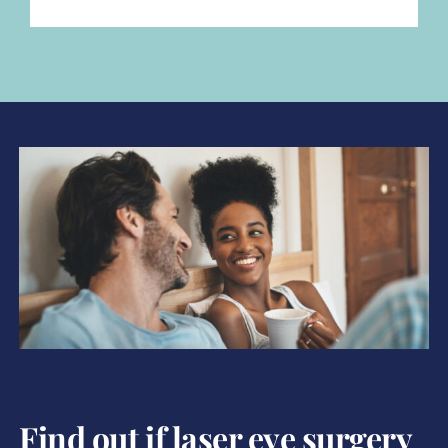
Find out if laser eye surgery