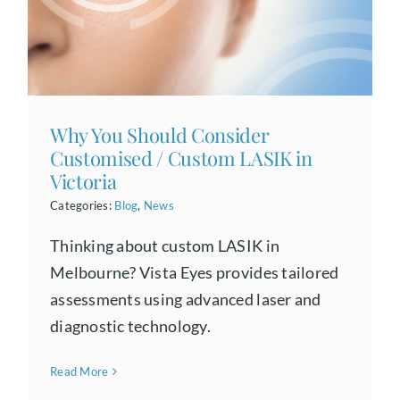
Why You Should Consider
Customised / Custom LASIK in
Victoria
Categories:
Blog
,
News
Thinking about custom LASIK in
Melbourne? Vista Eyes provides tailored
assessments using advanced laser and
diagnostic technology.
Read More