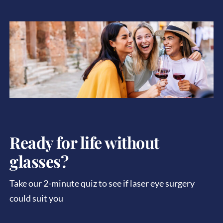
Ready for life without
glasses?
Take our 2-minute quiz to see if laser eye surgery
could suit you