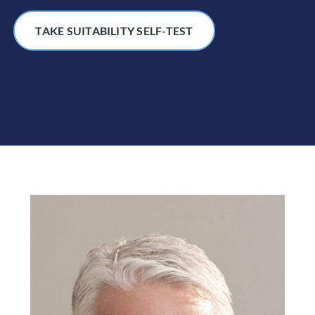
TAKE SUITABILITY SELF-TEST