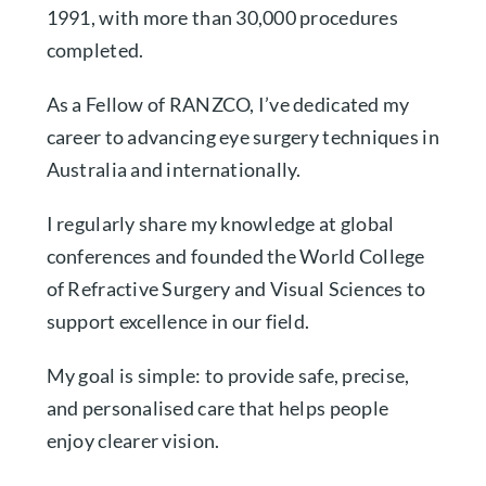
1991, with more than 30,000 procedures
completed.
As a Fellow of RANZCO, I’ve dedicated my
career to advancing eye surgery techniques in
Australia and internationally.
I regularly share my knowledge at global
conferences and founded the World College
of Refractive Surgery and Visual Sciences to
support excellence in our field.
My goal is simple: to provide safe, precise,
and personalised care that helps people
enjoy clearer vision.