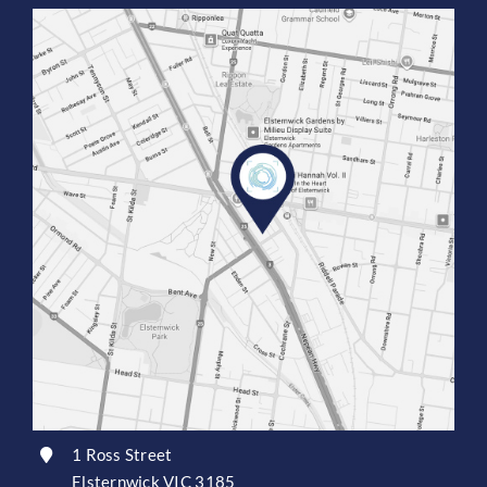
1 Ross Street
Elsternwick VIC 3185