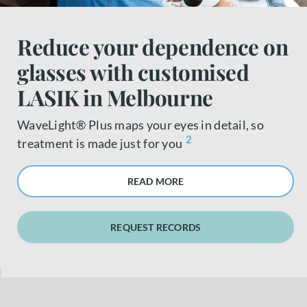
About us
Reduce your dependence on
glasses with customised
Book a free appointment
LASIK in Melbourne
WaveLight® Plus maps your eyes in detail, so
2
treatment is made just for you
READ MORE
REQUEST RECORDS