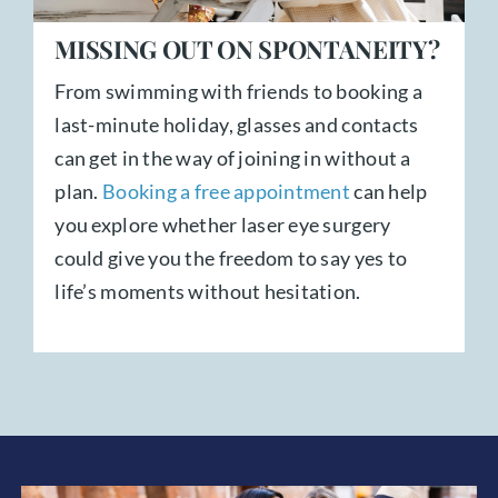
MISSING OUT ON SPONTANEITY?
From swimming with friends to booking a
last-minute holiday, glasses and contacts
can get in the way of joining in without a
plan.
Booking a free appointment
can help
you explore whether laser eye surgery
could give you the freedom to say yes to
life’s moments without hesitation.