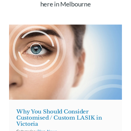
here in Melbourne
Why You Should Consider
Customised / Custom LASIK in
Victoria