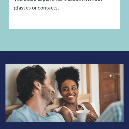
glasses or contacts.