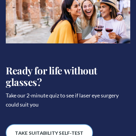
Ready for life without
glasses?
Take our 2-minute quiz to see if laser eye surgery
could suit you
TAKE SUITABILITY SELF-TEST