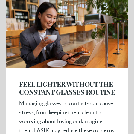
FEEL LIGHTER WITHOUT THE
CONSTANT GLASSES ROUTINE
Managing glasses or contacts can cause
stress, from keeping them clean to
worrying about losing or damaging
them. LASIK may reduce these concerns