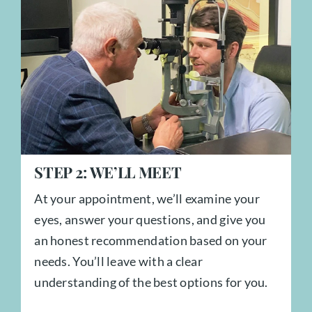
STEP
2:
WE’LL MEET
At your appointment, we’ll examine your
eyes, answer your questions, and give you
an honest recommendation based on your
needs. You’ll leave with a clear
understanding of the best options for you.