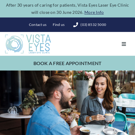
Skip
After 30 years of caring for patients, Vista Eyes Laser Eye Clinic
will close on 30 June 2026.
More Info
to
content
Contact us
Find us
(03) 8532 5000
Toggl
Navig
BOOK A FREE APPOINTMENT
Vision Correction
Eye Conditions
Dry Eye Spa
Costs