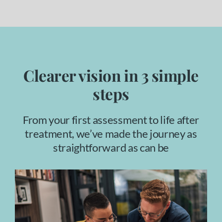
Clearer vision in 3 simple
steps
From your first assessment to life after
treatment, we’ve made the journey as
straightforward as can be