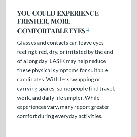
YOU COULD EXPERIENCE
FRESHER, MORE
4
COMFORTABLE EYES
Glasses and contacts can leave eyes
feeling tired, dry, or irritated by the end
of a long day. LASIK may help reduce
these physical symptoms for suitable
candidates. With less swapping or
carrying spares, some people find travel,
work, and daily life simpler. While
experiences vary, many report greater
comfort during everyday activities.