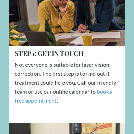
STEP
1:
GET IN TOUCH
Not everyone is suitable for laser vision
correction. The first step is to find out if
treatment could help you. Call our friendly
team or use our online calendar to
book a
free appointment
.