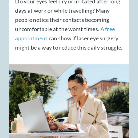
Do your eyes feel dry or irritated after long
days at work or while travelling? Many
people notice their contacts becoming
uncomfortable at the worst times.
A free
appointment
can show if laser eye surgery
might be a way to reduce this daily struggle.