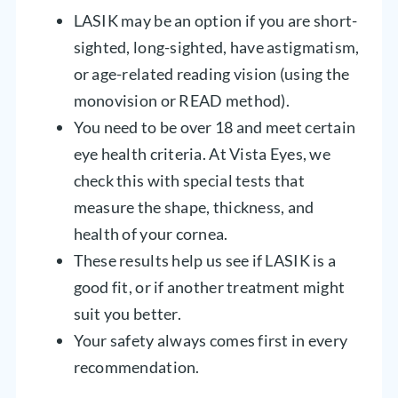
LASIK may be an option if you are short-
sighted, long-sighted, have astigmatism,
or age-related reading vision (using the
monovision or READ method).
You need to be over 18 and meet certain
eye health criteria. At Vista Eyes, we
check this with special tests that
measure the shape, thickness, and
health of your cornea.
These results help us see if LASIK is a
good fit, or if another treatment might
suit you better.
Your safety always comes first in every
recommendation.