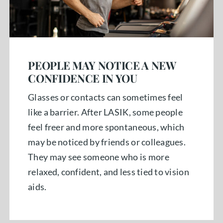
PEOPLE MAY NOTICE A NEW
CONFIDENCE IN YOU
Glasses or contacts can sometimes feel
like a barrier. After LASIK, some people
feel freer and more spontaneous, which
may be noticed by friends or colleagues.
They may see someone who is more
relaxed, confident, and less tied to vision
aids.