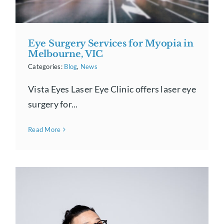
Eye Surgery Services for Myopia in
Melbourne, VIC
Categories:
Blog
,
News
Vista Eyes Laser Eye Clinic offers laser eye
surgery for...
Read More