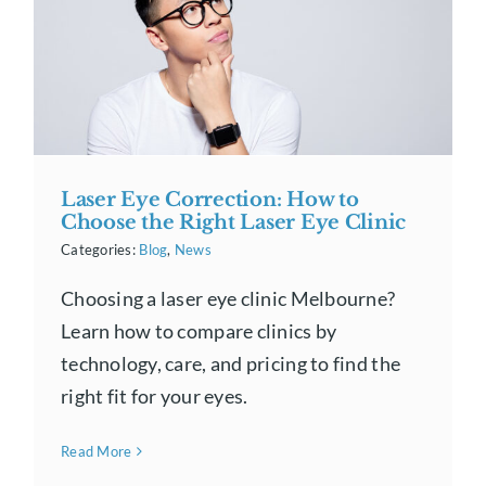
Laser Eye Correction: How to
Choose the Right Laser Eye Clinic
Categories:
Blog
,
News
Choosing a laser eye clinic Melbourne?
Learn how to compare clinics by
technology, care, and pricing to find the
right fit for your eyes.
Read More