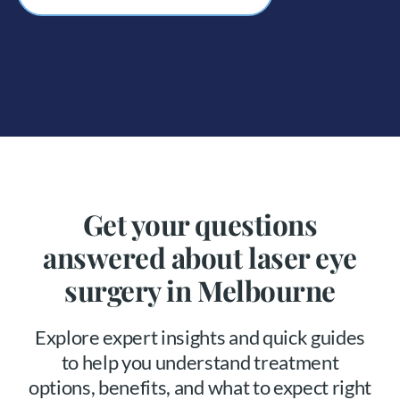
Get your questions
answered about laser eye
surgery in Melbourne
Explore expert insights and quick guides
to help you understand treatment
options, benefits, and what to expect right