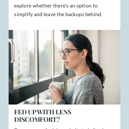
explore whether there’s an option to
simplify and leave the backups behind.
FED UP WITH LENS
DISCOMFORT?