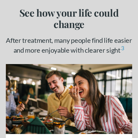
See how your life could
change
After treatment, many people find life easier
3
and more enjoyable with clearer sight