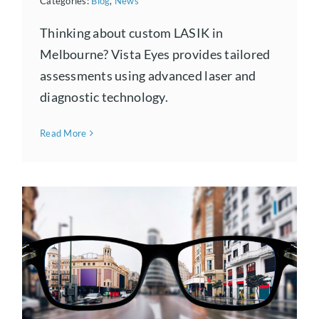
Categories:
Blog
,
News
Thinking about custom LASIK in
Melbourne? Vista Eyes provides tailored
assessments using advanced laser and
diagnostic technology.
Read More