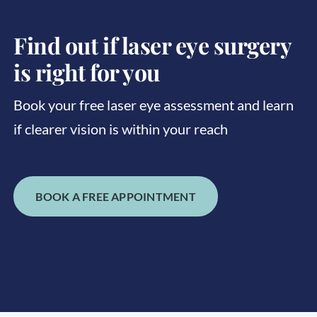
Find out if laser eye surgery
is right for you
Book your free laser eye assessment and learn
if clearer vision is within your reach
BOOK A FREE APPOINTMENT