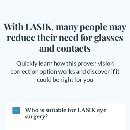
With LASIK, many people may
reduce their need for glasses
and contacts
Quickly learn how this proven vision
correction option works and discover if it
could be right for you
Who is suitable for LASIK eye
surgery?