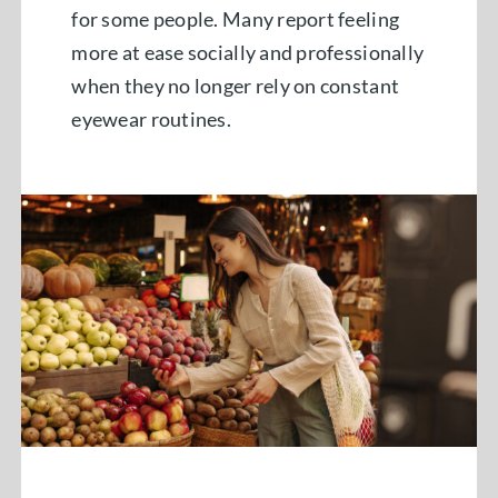
for some people. Many report feeling
more at ease socially and professionally
when they no longer rely on constant
eyewear routines.