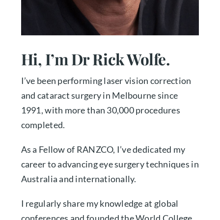
Hi, I’m Dr Rick Wolfe.
I’ve been performing laser vision correction
and cataract surgery in Melbourne since
1991, with more than 30,000 procedures
completed.
As a Fellow of RANZCO, I’ve dedicated my
career to advancing eye surgery techniques in
Australia and internationally.
I regularly share my knowledge at global
conferences and founded the World College