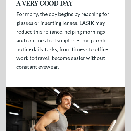
A VERY GOOD DAY
For many, the day begins by reaching for
glasses or inserting lenses. LASIK may
reduce this reliance, helping mornings
and routines feel simpler. Some people
notice daily tasks, from fitness to office
work to travel, become easier without
constant eyewear.