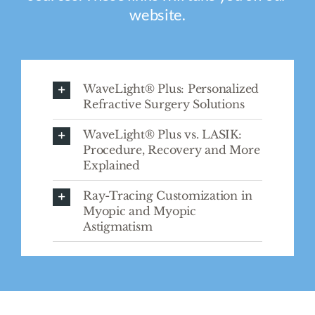
website.
WaveLight® Plus: Personalized
Refractive Surgery Solutions
WaveLight® Plus vs. LASIK:
Procedure, Recovery and More
Explained
Ray-Tracing Customization in
Myopic and Myopic
Astigmatism