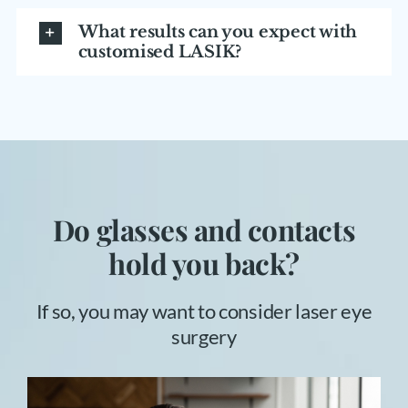
What results can you expect with
customised LASIK?
Do glasses and contacts
hold you back?
If so, you may want to consider laser eye
surgery