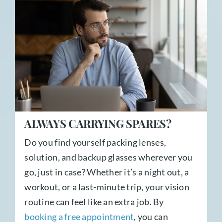
ALWAYS CARRYING SPARES?
Do you find yourself packing lenses,
solution, and backup glasses wherever you
go, just in case? Whether it’s a night out, a
workout, or a last-minute trip, your vision
routine can feel like an extra job. By
booking a free appointment
, you can