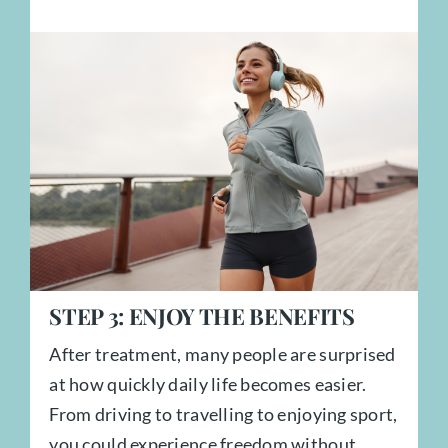
STEP
3:
ENJOY THE BENEFITS
After treatment, many people are surprised
at how quickly daily life becomes easier.
From driving to travelling to enjoying sport,
you could experience freedom without