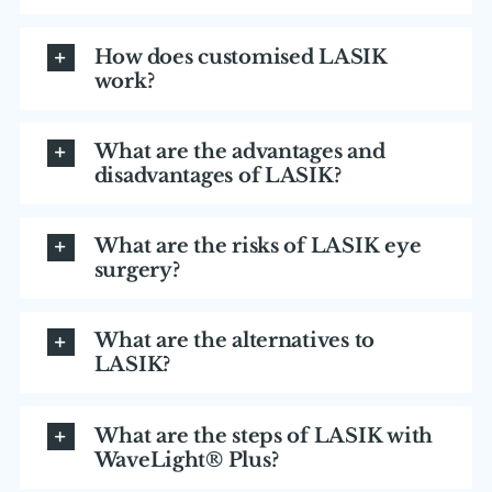
How does customised LASIK
work?
What are the advantages and
disadvantages of LASIK?
What are the risks of LASIK eye
surgery?
What are the alternatives to
LASIK?
What are the steps of LASIK with
WaveLight® Plus?