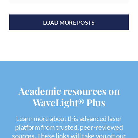
LOAD MORE POSTS
Academic resources on
WaveLight® Plus
Learn more about this advanced laser
platform from trusted, peer-reviewed
sources. These links will take you off our