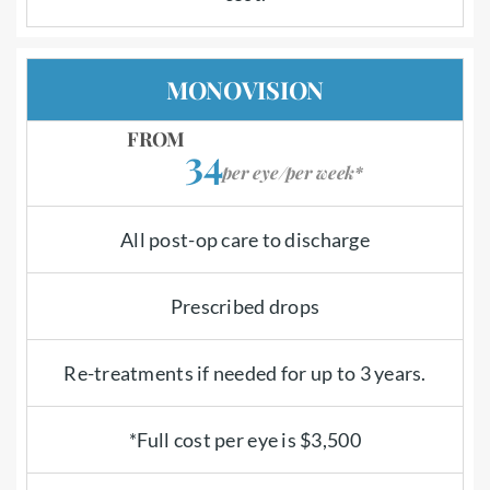
MONOVISION
FROM
34
per eye/per week*
All post-op care to discharge
Prescribed drops
Re-treatments if needed for up to 3 years.
*Full cost per eye is $3,500