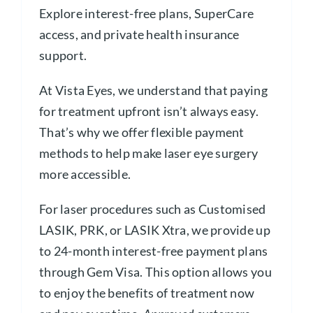
Explore interest-free plans, SuperCare
access, and private health insurance
support.
At Vista Eyes, we understand that paying
for treatment upfront isn’t always easy.
That’s why we offer flexible payment
methods to help make laser eye surgery
more accessible.
For laser procedures such as Customised
LASIK, PRK, or LASIK Xtra, we provide up
to 24-month interest-free payment plans
through Gem Visa. This option allows you
to enjoy the benefits of treatment now