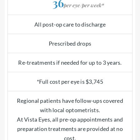
36
per eye/per week*
All post-op care to discharge
Prescribed drops
Re-treatments if needed for up to 3 years.
*Full cost per eye is $3,745
Regional patients have follow-ups covered
with local optometrists.
At Vista Eyes, all pre-op appointments and
preparation treatments are provided at no
cost.