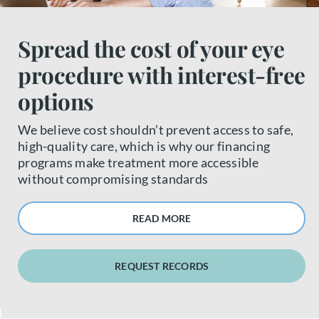
About us
Spread the cost of your eye
procedure with interest-free
Book a free appointment
options
We believe cost shouldn’t prevent access to safe,
high-quality care, which is why our financing
programs make treatment more accessible
without compromising standards
READ MORE
REQUEST RECORDS