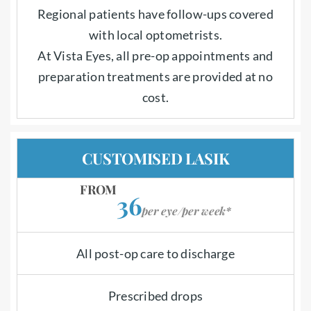
Regional patients have follow-ups covered
with local optometrists.
At Vista Eyes, all pre-op appointments and
preparation treatments are provided at no
cost.
CUSTOMISED LASIK
FROM
36
per eye/per week*
All post-op care to discharge
Prescribed drops