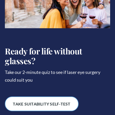
Ready for life without
glasses?
Take our 2-minute quiz to see if laser eye surgery
could suit you
TAKE SUITABILITY SELF-TEST