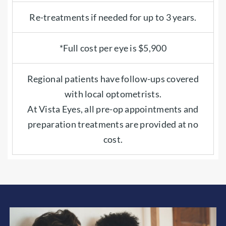
Re-treatments if needed for up to 3 years.
*Full cost per eye is $5,900
Regional patients have follow-ups covered
with local optometrists.
At Vista Eyes, all pre-op appointments and
preparation treatments are provided at no
cost.