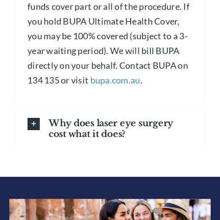
funds cover part or all of the procedure. If
you hold BUPA Ultimate Health Cover,
you may be 100% covered (subject to a 3-
year waiting period). We will bill BUPA
directly on your behalf. Contact BUPA on
134 135 or visit
bupa.com.au
.
Why does laser eye surgery
cost what it does?