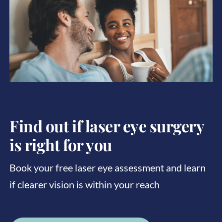
Find out if laser eye surgery
is right for you
Book your free laser eye assessment and learn
if clearer vision is within your reach