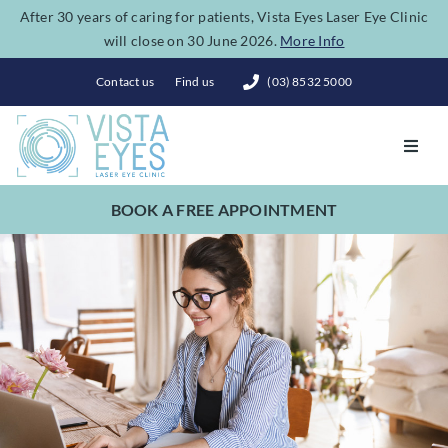
Skip
After 30 years of caring for patients, Vista Eyes Laser Eye Clinic
will close on 30 June 2026.
More Info
to
content
Contact us
Find us
(03) 8532 5000
Toggl
Navig
BOOK A FREE APPOINTMENT
Vision Correction
Eye Conditions
Dry Eye Spa
Costs