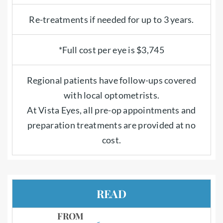
Re-treatments if needed for up to 3 years.
*Full cost per eye is $3,745
Regional patients have follow-ups covered
with local optometrists.
At Vista Eyes, all pre-op appointments and
preparation treatments are provided at no
cost.
READ
FROM