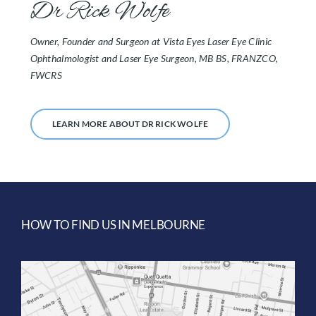
Dr Rick Wolfe
Owner, Founder and Surgeon at Vista Eyes Laser Eye Clinic
Ophthalmologist and Laser Eye Surgeon, MB BS, FRANZCO,
FWCRS
LEARN MORE ABOUT DR RICK WOLFE
HOW TO FIND US IN MELBOURNE