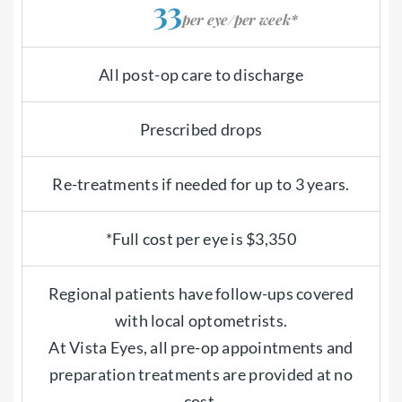
33
per eye/per week*
All post-op care to discharge
Prescribed drops
Re-treatments if needed for up to 3 years.
*Full cost per eye is $3,350
Regional patients have follow-ups covered
with local optometrists.
At Vista Eyes, all pre-op appointments and
preparation treatments are provided at no
cost.