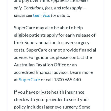
and pay over time.
Approved customers
only. Conditions, fees, and rates apply —
please see
Gem Visa
for details.
SuperCare may also be able to help
eligible patients apply for early release of
their Superannuation to cover surgery
costs. SuperCare cannot provide financial
advice. For guidance, please contact the
Australian Taxation Office or an
accredited financial advisor. Learn more
at
SuperCare
or call 1300 665 440.
If you have private health insurance,
check with your provider to see if your
policy includes laser eye surgery. Some