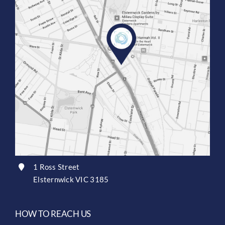
1 Ross Street
Elsternwick VIC 3185
HOW TO REACH US