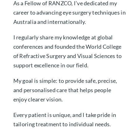
As a Fellow of RANZCO, I’ve dedicated my
career to advancing eye surgery techniques in
Australia and internationally.
I regularly share my knowledge at global
conferences and founded the World College
of Refractive Surgery and Visual Sciences to
support excellence in our field.
My goal is simple: to provide safe, precise,
and personalised care that helps people
enjoy clearer vision.
Every patient is unique, and I take pride in
tailoring treatment to individual needs.