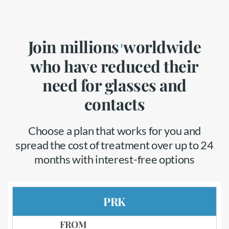
Join millions
worldwide
1
who have reduced their
need for glasses and
contacts
Choose a plan that works for you and
spread the cost of treatment over up to 24
months with interest-free options
PRK
FROM