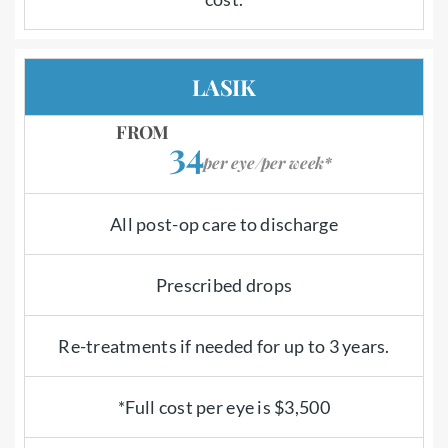
LASIK
FROM
34
per eye/per week*
All post-op care to discharge
Prescribed drops
Re-treatments if needed for up to 3 years.
*Full cost per eye is $3,500