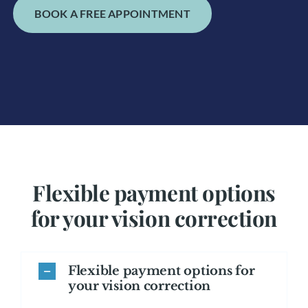
BOOK A FREE APPOINTMENT
Flexible payment options
for your vision correction
Flexible payment options for
your vision correction