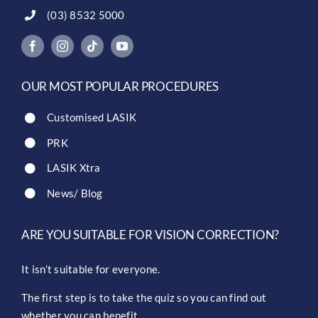
(03) 8532 5000
OUR MOST POPULAR PROCEDURES
Customised LASIK
PRK
LASIK Xtra
News/ Blog
ARE YOU SUITABLE FOR VISION CORRECTION?
It isn’t suitable for everyone.
The first step is to take the quiz so you can find out
whether you can benefit.