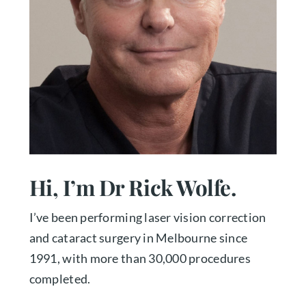
Hi, I’m Dr Rick Wolfe.
I’ve been performing laser vision correction
and cataract surgery in Melbourne since
1991, with more than 30,000 procedures
completed.