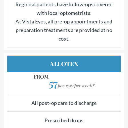
Regional patients have follow-ups covered
with local optometrists.
At Vista Eyes, all pre-op appointments and
preparation treatments are provided at no
cost.
ALLOTEX
FROM
57
per eye/per week*
All post-op care to discharge
Prescribed drops