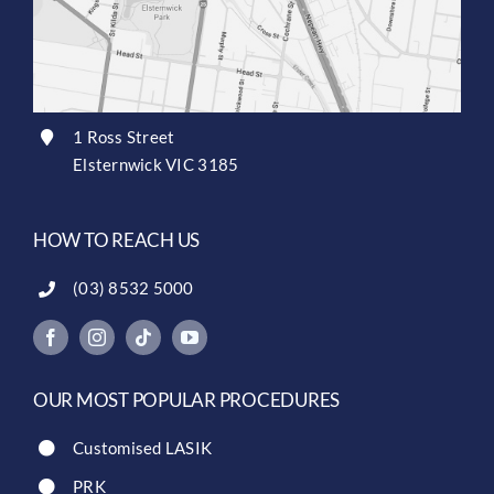
1 Ross Street
Elsternwick VIC 3185
HOW TO REACH US
(03) 8532 5000
OUR MOST POPULAR PROCEDURES
Customised LASIK
PRK