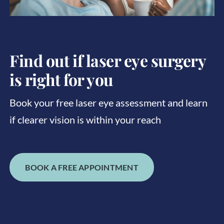
Find out if laser eye surgery
is right for you
Book your free laser eye assessment and learn
if clearer vision is within your reach
BOOK A FREE APPOINTMENT