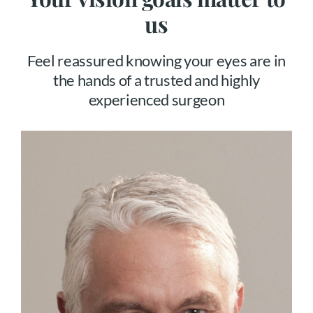
us
Feel reassured knowing your eyes are in
the hands of a trusted and highly
experienced surgeon