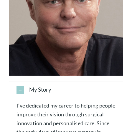
My Story
I’ve dedicated my career to helping people
improve their vision through surgical
innovation and personalised care. Since