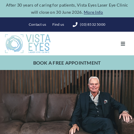
Skip
After 30 years of caring for patients, Vista Eyes Laser Eye Clinic
will close on 30 June 2026.
More Info
to
content
Contact us
Find us
(03) 8532 5000
Toggl
Navig
BOOK A FREE APPOINTMENT
Vision Correction
Eye Conditions
Dry Eye Spa
Costs