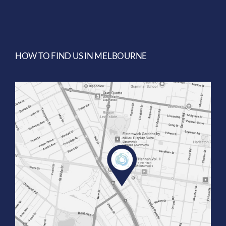
HOW TO FIND US IN MELBOURNE