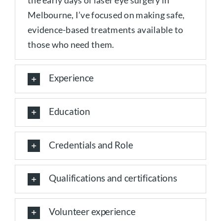
the early days of laser eye surgery in
Melbourne, I’ve focused on making safe,
evidence-based treatments available to
those who need them.
Experience
Education
Credentials and Role
Qualifications and certifications
Volunteer experience