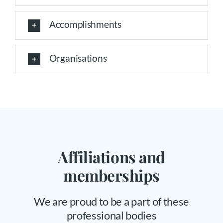
Accomplishments
Organisations
Affiliations and
memberships
We are proud to be a part of these
professional bodies