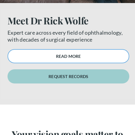
About us
Meet Dr Rick Wolfe
Book a free appointment
Expert care across every field of ophthalmology,
with decades of surgical experience
READ MORE
REQUEST RECORDS
Your vision goals matter to