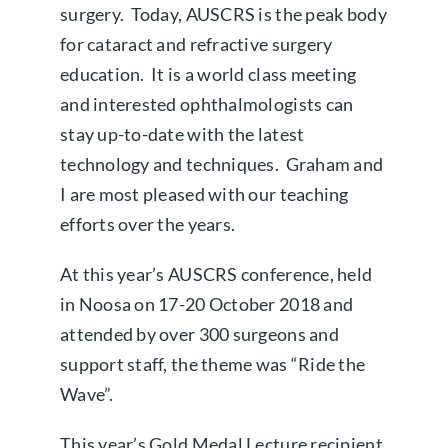
surgery. Today, AUSCRS is the peak body
for cataract and refractive surgery
education. It is a world class meeting
and interested ophthalmologists can
stay up-to-date with the latest
technology and techniques. Graham and
I are most pleased with our teaching
efforts over the years.
At this year’s AUSCRS conference, held
in Noosa on 17-20 October 2018 and
attended by over 300 surgeons and
support staff, the theme was “Ride the
Wave”.
This year’s Gold Medal Lecture recipient