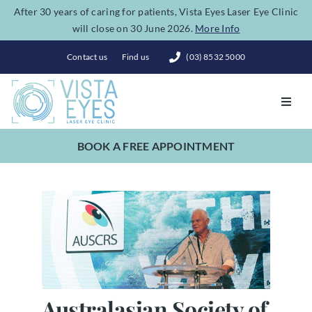
Skip
After 30 years of caring for patients, Vista Eyes Laser Eye Clinic
will close on 30 June 2026.
More Info
to
content
Contact us
Find us
(03) 8532 5000
Toggl
Navig
BOOK A FREE APPOINTMENT
Vision Correction
Eye Conditions
Dry Eye Spa
Costs
Australasian Society of