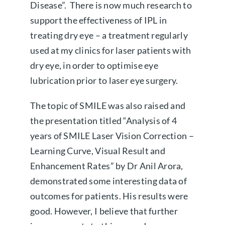
Disease”. There is now much research to
support the effectiveness of IPL in
treating dry eye – a treatment regularly
used at my clinics for laser patients with
dry eye, in order to optimise eye
lubrication prior to laser eye surgery.
The topic of SMILE was also raised and
the presentation titled “Analysis of 4
years of SMILE Laser Vision Correction –
Learning Curve, Visual Result and
Enhancement Rates” by Dr Anil Arora,
demonstrated some interesting data of
outcomes for patients. His results were
good. However, I believe that further