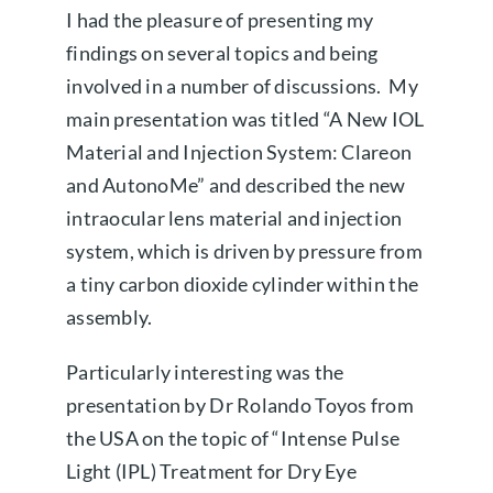
I had the pleasure of presenting my
findings on several topics and being
involved in a number of discussions. My
main presentation was titled “A New IOL
Material and Injection System: Clareon
and AutonoMe” and described the new
intraocular lens material and injection
system, which is driven by pressure from
a tiny carbon dioxide cylinder within the
assembly.
Particularly interesting was the
presentation by Dr Rolando Toyos from
the USA on the topic of “Intense Pulse
Light (IPL) Treatment for Dry Eye