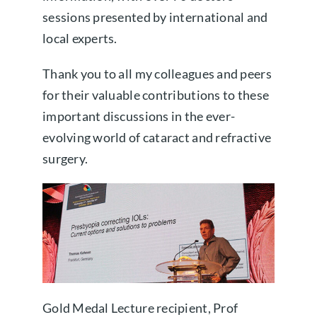
sessions presented by international and
local experts.
Thank you to all my colleagues and peers
for their valuable contributions to these
important discussions in the ever-
evolving world of cataract and refractive
surgery.
Gold Medal Lecture recipient, Prof