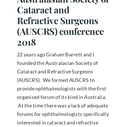
Cataract and
About us
Refractive Surgeons
(AUSCRS) conference
Book a free appointment
2018
22 years ago Graham Barrett and I
founded the Australasian Society of
Cataract and Refractive Surgeons
(AUSCRS). We formed AUSCRS to
provide ophthalmologists with the first
organised forum of its kind in Australia.
At the time there was a lack of adequate
forums for ophthalmologists specifically
interested in cataract and refractive