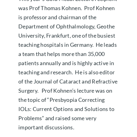
was Prof Thomas Kohnen. Prof Kohnen
is professor and chairman of the
Department of Ophthalmology, Geothe
University, Frankfurt, one of the busiest
teaching hospitals in Germany. He leads
a team that helps more than 35,000
patients annually and is highly active in
teaching and research. He is also editor
of the Journal of Cataract and Refractive
Surgery. Prof Kohnen’s lecture was on
the topic of “Presbyopia Correcting
IOLs: Current Options and Solutions to
Problems” and raised some very
important discussions.