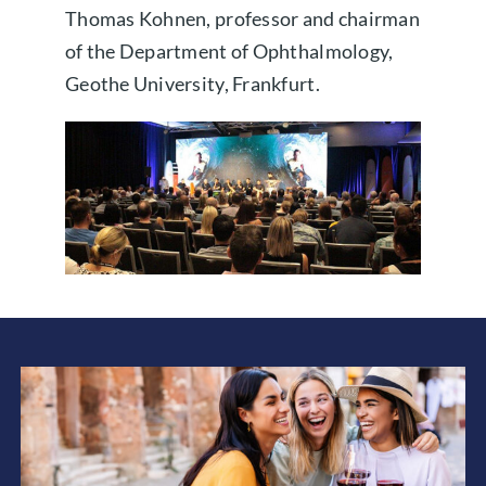
Thomas Kohnen, professor and chairman
of the Department of Ophthalmology,
Geothe University, Frankfurt.