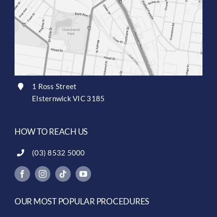
1 Ross Street
Elsternwick VIC 3185
HOW TO REACH US
(03) 8532 5000
OUR MOST POPULAR PROCEDURES