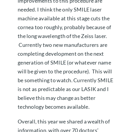
improvements to this procedure are
needed. I think the only SMILE laser
machine available at this stage cuts the
cornea too roughly, probably because of
the long wavelength of the Zeiss laser.
Currently two new manufacturers are
completing development on the next
generation of SMILE (or whatever name
will be given to the procedure). This will
be something to watch. Currently SMILE
is not as predictable as our LASIK and I
believe this may change as better
technology becomes available.
Overall, this year we shared a wealth of
information, with over 70 doctors’