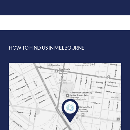
HOW TO FIND US IN MELBOURNE