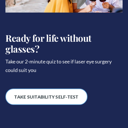
Ready for life without
glasses?
Take our 2-minute quiz to see if laser eye surgery
could suit you
TAKE SUITABILITY SELF-TEST