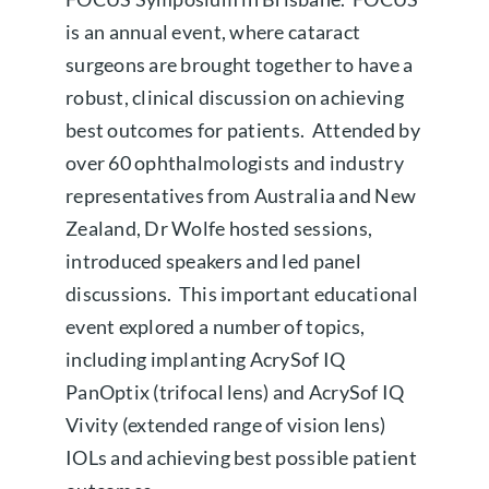
is an annual event, where cataract
About us
surgeons are brought together to have a
robust, clinical discussion on achieving
Book a free appointment
best outcomes for patients. Attended by
over 60 ophthalmologists and industry
representatives from Australia and New
Zealand, Dr Wolfe hosted sessions,
introduced speakers and led panel
discussions. This important educational
event explored a number of topics,
including implanting AcrySof IQ
PanOptix (trifocal lens) and AcrySof IQ
Vivity (extended range of vision lens)
IOLs and achieving best possible patient