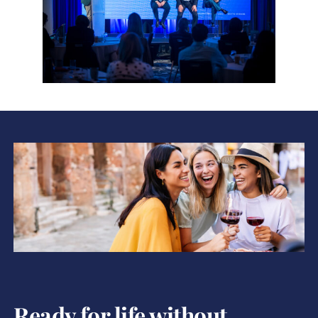
Ready for life without