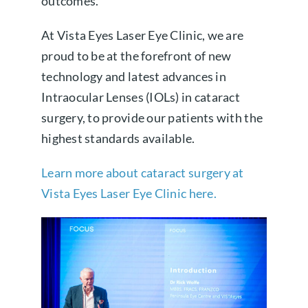
outcomes.
At Vista Eyes Laser Eye Clinic, we are
proud to be at the forefront of new
technology and latest advances in
Intraocular Lenses (IOLs) in cataract
surgery, to provide our patients with the
highest standards available.
Learn more about cataract surgery at
Vista Eyes Laser Eye Clinic here.