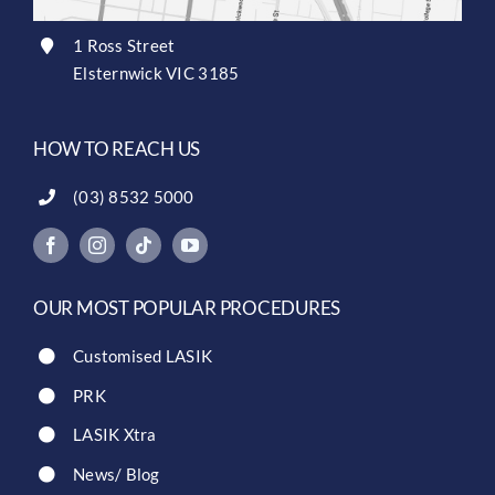
1 Ross Street
Elsternwick VIC 3185
HOW TO REACH US
(03) 8532 5000
OUR MOST POPULAR PROCEDURES
Customised LASIK
PRK
LASIK Xtra
News/ Blog