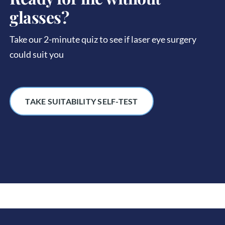
glasses?
Take our 2-minute quiz to see if laser eye surgery
could suit you
TAKE SUITABILITY SELF-TEST