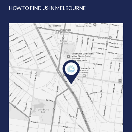
HOW TO FIND US IN MELBOURNE