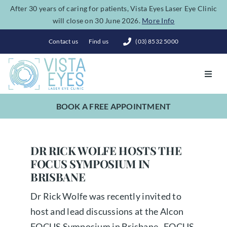
Skip
After 30 years of caring for patients, Vista Eyes Laser Eye Clinic
will close on 30 June 2026.
More Info
to
content
Contact us
Find us
(03) 8532 5000
Toggl
Navig
BOOK A FREE APPOINTMENT
Vision Correction
Eye Conditions
DR RICK WOLFE HOSTS THE
FOCUS SYMPOSIUM IN
BRISBANE
Dry Eye Spa
Dr Rick Wolfe was recently invited to
host and lead discussions at the Alcon
Costs
FOCUS Symposium in Brisbane. FOCUS