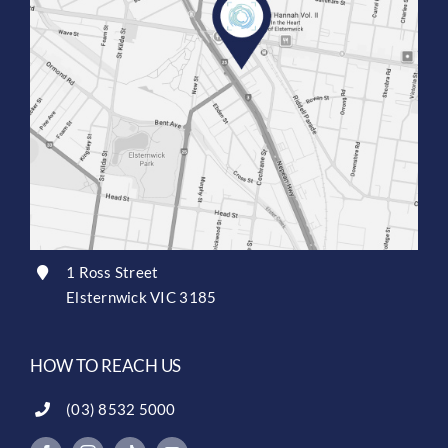
1 Ross Street
Elsternwick VIC 3185
HOW TO REACH US
(03) 8532 5000