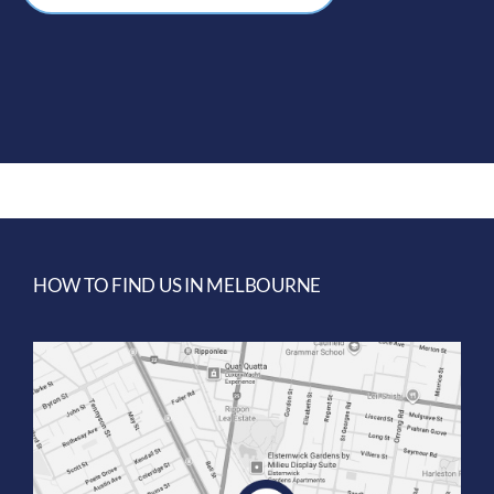
HOW TO FIND US IN MELBOURNE