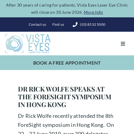
Skip
After 30 years of caring for patients, Vista Eyes Laser Eye Clinic
will close on 30 June 2026.
More Info
to
content
Contact us
Find us
(03) 8532 5000
Toggl
Navig
BOOK A FREE APPOINTMENT
Vision Correction
Eye Conditions
DR RICK WOLFE SPEAKS AT
THE FORESIGHT SYMPOSIUM
IN HONG KONG
Dry Eye Spa
Dr Rick Wolfe recently attended the 8th
ForeSight symposium in Hong Kong. On
Costs
22 – 23 June 2019, over 300 delegates