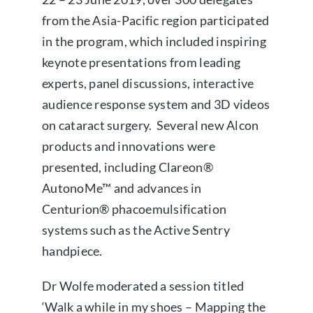
from the Asia-Pacific region participated
About us
in the program, which included inspiring
keynote presentations from leading
Book a free appointment
experts, panel discussions, interactive
audience response system and 3D videos
on cataract surgery. Several new Alcon
products and innovations were
presented, including Clareon®
AutonoMe™ and advances in
Centurion® phacoemulsification
systems such as the Active Sentry
handpiece.
Dr Wolfe moderated a session titled
‘Walk a while in my shoes – Mapping the