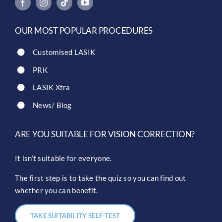
OUR MOST POPULAR PROCEDURES
Customised LASIK
PRK
LASIK Xtra
News/ Blog
ARE YOU SUITABLE FOR VISION CORRECTION?
It isn’t suitable for everyone.
The first step is to take the quiz so you can find out
whether you can benefit.
TAKE SUITABILITY SELF-TEST