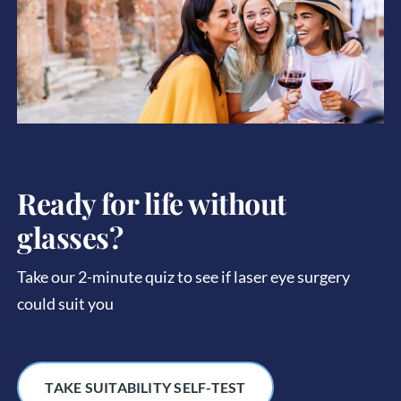
Ready for life without
glasses?
Take our 2-minute quiz to see if laser eye surgery
could suit you
TAKE SUITABILITY SELF-TEST