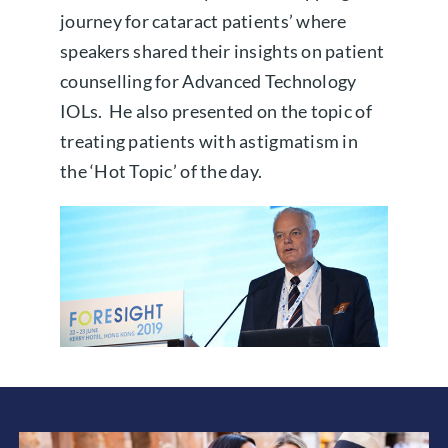
journey for cataract patients’ where
speakers shared their insights on patient
counselling for Advanced Technology
IOLs. He also presented on the topic of
treating patients with astigmatism in
the ‘Hot Topic’ of the day.