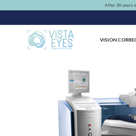
Skip
After 30 years o
to
content
VISION CORRE