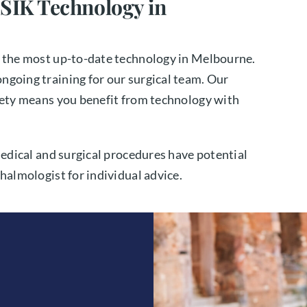
SIK Technology in
g the most up-to-date technology in Melbourne.
ngoing training for our surgical team. Our
afety means you benefit from technology with
medical and surgical procedures have potential
halmologist for individual advice.