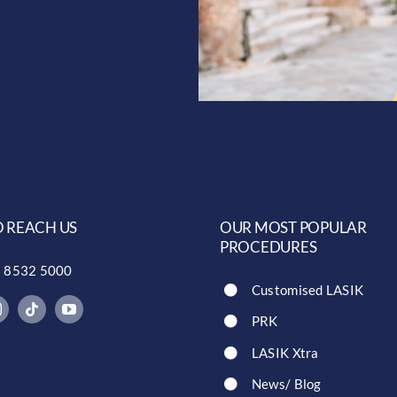
 REACH US
OUR MOST POPULAR
PROCEDURES
) 8532 5000
Customised LASIK
PRK
LASIK Xtra
News/ Blog