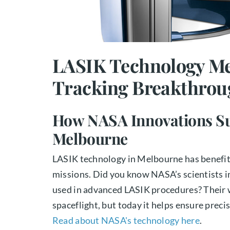
LASIK Technology Me
Tracking Breakthrou
How NASA Innovations Su
Melbourne
LASIK technology in Melbourne has benefit
missions. Did you know NASA’s scientists i
used in advanced LASIK procedures? Their w
spaceflight, but today it helps ensure precis
Read about NASA's technology here
.