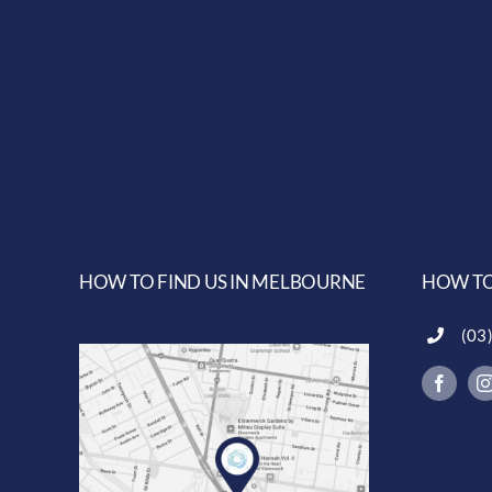
HOW TO FIND US IN MELBOURNE
HOW TO
(03