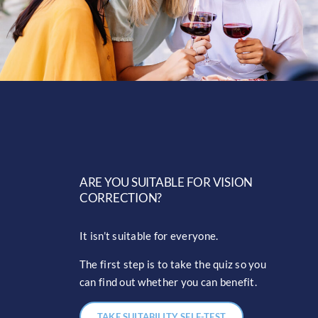
ARE YOU SUITABLE FOR VISION
CORRECTION?
It isn’t suitable for everyone.
The first step is to take the quiz so you
can find out whether you can benefit.
TAKE SUITABILITY SELF-TEST