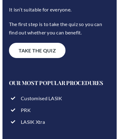
It isn’t suitable for everyone.
The first step is to take the quiz so you can
find out whether you can benefit.
TAKE THE QUIZ
OUR MOST POPULAR PROCEDURES
Customised LASIK
PRK
LASIK Xtra