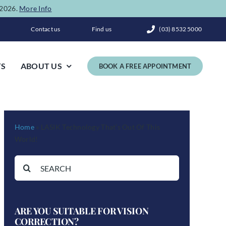
e 2026.
More Info
Contact us
Find us
(03) 8532 5000
TS
ABOUT US
BOOK A FREE APPOINTMENT
Home
»
LASIK Technology That’s Out Of This
World!
Search
for:
ARE YOU SUITABLE FOR VISION
CORRECTION?