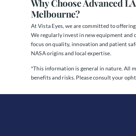
Why Choose Advanced LA
Melbourne?
At Vista Eyes, we are committed to offerin
We regularly invest in new equipment and o
focus on quality, innovation and patient s
NASA origins and local expertise.
*This information is general in nature. All 
benefits and risks. Please consult your opht