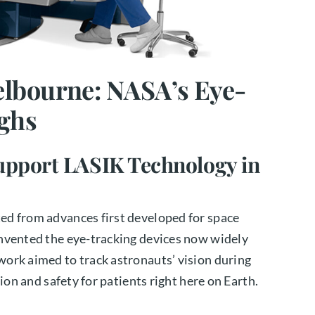
lbourne: NASA’s Eye-
ghs
pport LASIK Technology in
ed from advances first developed for space
nvented the eye-tracking devices now widely
ork aimed to track astronauts’ vision during
ion and safety for patients right here on Earth.