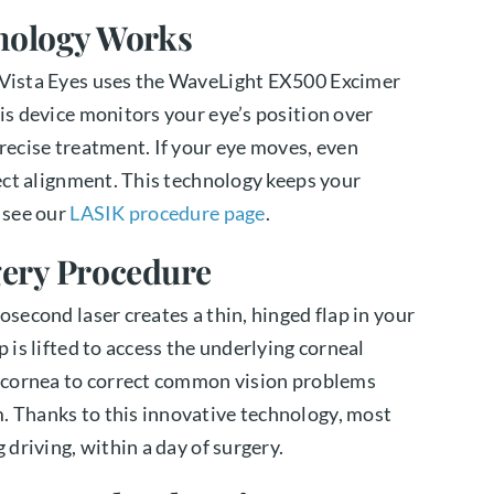
nology Works
e Vista Eyes uses the WaveLight EX500 Excimer
his device monitors your eye’s position over
precise treatment. If your eye moves, even
fect alignment. This technology keeps your
, see our
LASIK procedure page
.
gery Procedure
osecond laser creates a thin, hinged flap in your
p is lifted to access the underlying corneal
he cornea to correct common vision problems
. Thanks to this innovative technology, most
 driving, within a day of surgery.