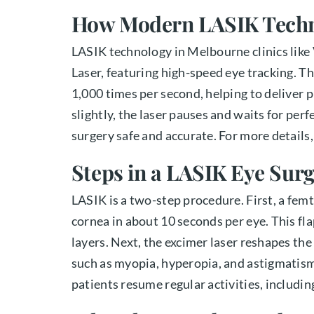
How Modern LASIK Tech
LASIK technology in Melbourne clinics lik
Laser, featuring high-speed eye tracking. T
1,000 times per second, helping to deliver 
slightly, the laser pauses and waits for per
surgery safe and accurate. For more details
Steps in a LASIK Eye Sur
LASIK is a two-step procedure. First, a femt
cornea in about 10 seconds per eye. This fla
layers. Next, the excimer laser reshapes t
such as myopia, hyperopia, and astigmatism
patients resume regular activities, including