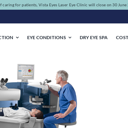
f caring for patients, Vista Eyes Laser Eye Clinic will close on 30 Jun
CTION
EYE CONDITIONS
DRY EYE SPA
COS