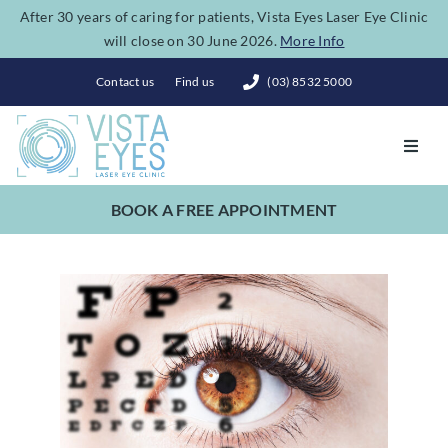
Skip
After 30 years of caring for patients, Vista Eyes Laser Eye Clinic
will close on 30 June 2026.
More Info
to
content
Contact us
Find us
(03) 8532 5000
Toggl
Navig
BOOK A FREE APPOINTMENT
Vision Correction
Eye Conditions
Dry Eye Spa
Costs