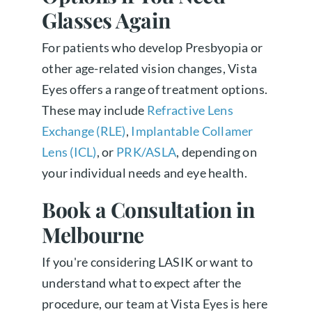
Glasses Again
For patients who develop Presbyopia or
other age-related vision changes, Vista
Eyes offers a range of treatment options.
These may include
Refractive Lens
Exchange (RLE)
,
Implantable Collamer
Lens (ICL)
, or
PRK/ASLA
, depending on
your individual needs and eye health.
Book a Consultation in
Melbourne
If you're considering LASIK or want to
understand what to expect after the
procedure, our team at Vista Eyes is here