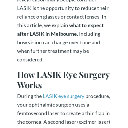
LASIK is the opportunity to reduce their
reliance on glasses or contact lenses. In
this article, we explain
what to expect
after LASIK in Melbourne
, including
how vision can change over time and
when further treatment may be
considered.
How LASIK Eye Surgery
Works
During the
LASIK eye surgery
procedure,
your ophthalmic surgeon uses a
femtosecond laser to create a thin flap in
the cornea. A second laser (excimer laser)