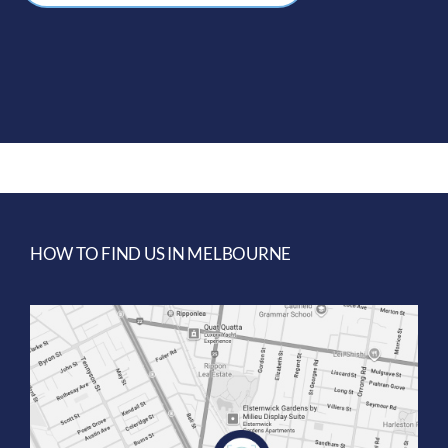
HOW TO FIND US IN MELBOURNE