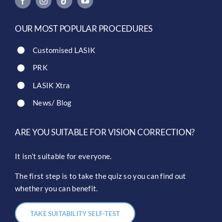
OUR MOST POPULAR PROCEDURES
Customised LASIK
PRK
LASIK Xtra
News/ Blog
ARE YOU SUITABLE FOR VISION CORRECTION?
It isn’t suitable for everyone.
The first step is to take the quiz so you can find out
whether you can benefit.
TAKE SUITABILITY SELF-TEST