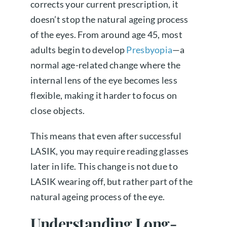
corrects your current prescription, it
doesn’t stop the natural ageing process
of the eyes. From around age 45, most
adults begin to develop
Presbyopia
—a
normal age-related change where the
internal lens of the eye becomes less
flexible, making it harder to focus on
close objects.
This means that even after successful
LASIK, you may require reading glasses
later in life. This change is not due to
LASIK wearing off, but rather part of the
natural ageing process of the eye.
Understanding Long-