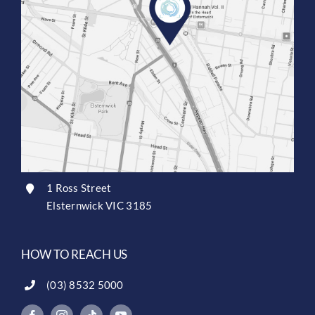
1 Ross Street
Elsternwick VIC 3185
HOW TO REACH US
(03) 8532 5000