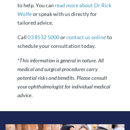
to help. You can
read more about Dr Rick
Wolfe
or speak with us directly for
tailored advice.
Call
03 8532 5000
or
contact us online
to
schedule your consultation today.
*This information is general in nature. All
medical and surgical procedures carry
potential risks and benefits. Please consult
your ophthalmologist for individual medical
advice.