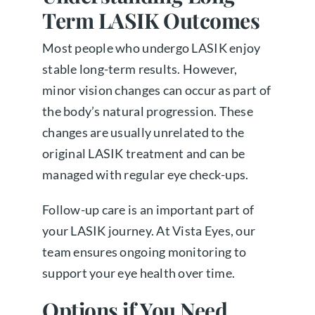
Term LASIK Outcomes
Most people who undergo LASIK enjoy
stable long-term results. However,
minor vision changes can occur as part of
the body’s natural progression. These
changes are usually unrelated to the
original LASIK treatment and can be
managed with regular eye check-ups.
Follow-up care is an important part of
your LASIK journey. At Vista Eyes, our
team ensures ongoing monitoring to
support your eye health over time.
Options if You Need