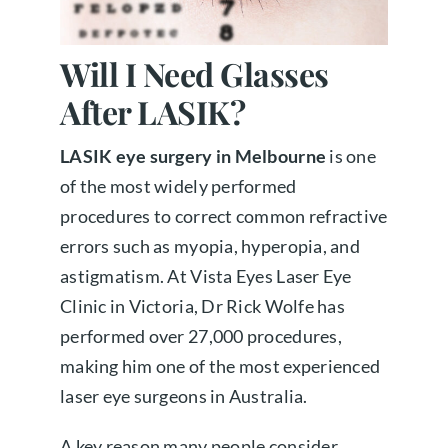
About us
Will I Need Glasses
After LASIK?
Book a free appointment
LASIK eye surgery in Melbourne
is one
of the most widely performed
procedures to correct common refractive
errors such as myopia, hyperopia, and
astigmatism. At Vista Eyes Laser Eye
Clinic in Victoria, Dr Rick Wolfe has
performed over 27,000 procedures,
making him one of the most experienced
laser eye surgeons in Australia.
A key reason many people consider