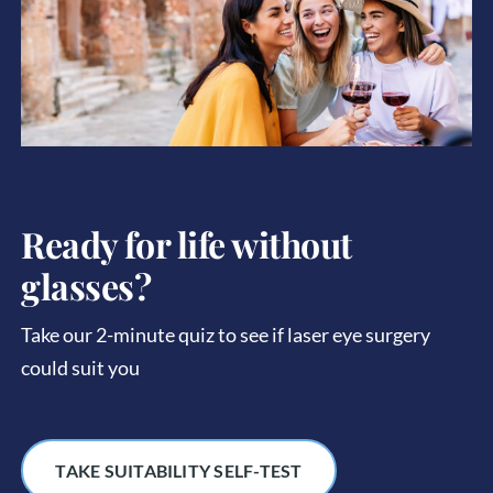
Ready for life without
glasses?
Take our 2-minute quiz to see if laser eye surgery
could suit you
TAKE SUITABILITY SELF-TEST