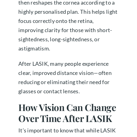
then reshapes the cornea according to a
highly personalised plan. This helps light
focus correctly onto the retina,
improving clarity for those with short-
sightedness, long-sightedness, or
astigmatism.
After LASIK, many people experience
clear, improved distance vision—often
reducing or eliminating their need for
glasses or contact lenses.
How Vision Can Change
Over Time After LASIK
It’s important to know that while LASIK