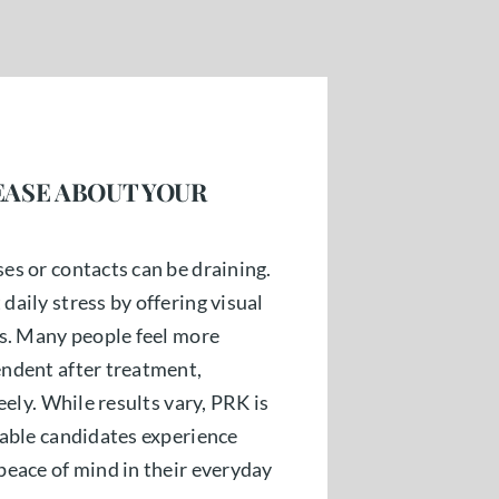
EASE ABOUT YOUR
es or contacts can be draining.
aily stress by offering visual
es. Many people feel more
ndent after treatment,
eely. While results vary, PRK is
table candidates experience
peace of mind in their everyday