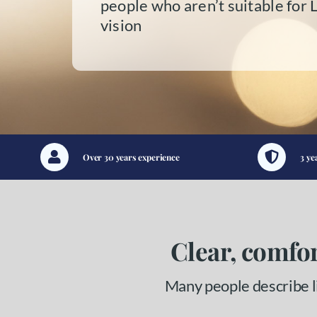
people who aren’t suitable for 
vision
Over 30 years experience
3 ye
Clear, comfor
Many people describe li