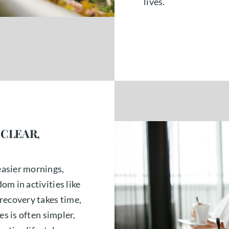
lives.
 CLEAR,
asier mornings,
m in activities like
recovery takes time,
es is often simpler,