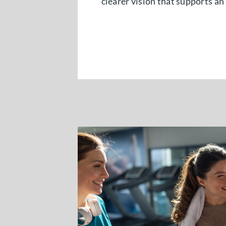
clearer vision that supports an 