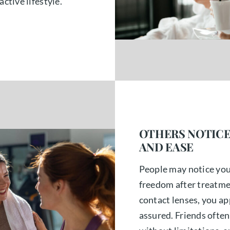
active lifestyle.
OTHERS NOTICE
AND EASE
People may notice yo
freedom after treatme
contact lenses, you ap
assured. Friends often