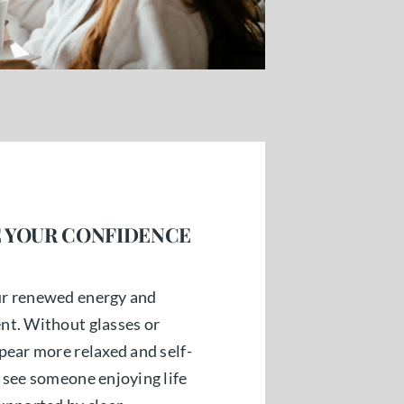
 YOUR CONFIDENCE
ur renewed energy and
nt. Without glasses or
pear more relaxed and self-
 see someone enjoying life