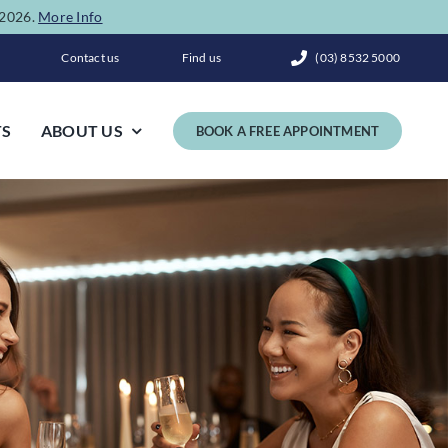
e 2026.
More Info
Contact us
Find us
(03) 8532 5000
TS
ABOUT US
BOOK A FREE APPOINTMENT