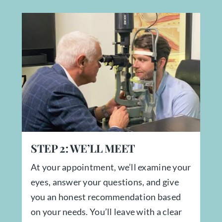
STEP
2:
WE’LL MEET
At your appointment, we’ll examine your
eyes, answer your questions, and give
you an honest recommendation based
on your needs. You’ll leave with a clear