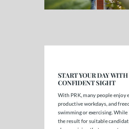
START YOUR DAY WITH
CONFIDENT SIGHT
With PRK, many people enjoy e
productive workdays, and freedo
swimming or exercising. While 
the result for suitable candidat