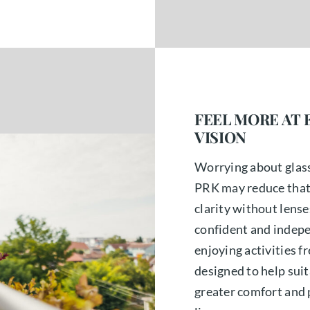
FEEL MORE AT 
VISION
Worrying about glass
PRK may reduce that d
clarity without lens
confident and indepe
enjoying activities fr
designed to help sui
greater comfort and 