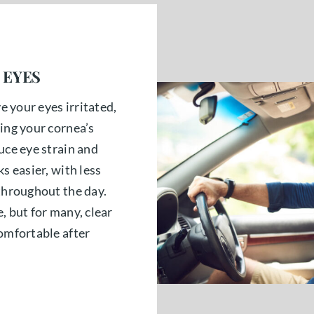
 EYES
ve your eyes irritated,
ing your cornea’s
uce eye strain and
s easier, with less
 throughout the day.
, but for many, clear
comfortable after