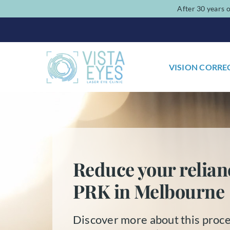
Skip
After 30 years o
to
content
VISION CORRE
Reduce your relian
PRK in Melbourne
Discover more about this proce