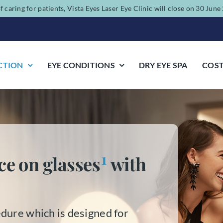
f caring for patients, Vista Eyes Laser Eye Clinic will close on 30 Jun
CTION
EYE CONDITIONS
DRY EYE SPA
COS
1
ce on glasses
with
dure which is designed for