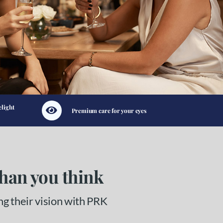
elight
Premium care for your eyes
than you think
ng their vision with PRK