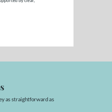
upported by clear,
ps
ey as straightforward as