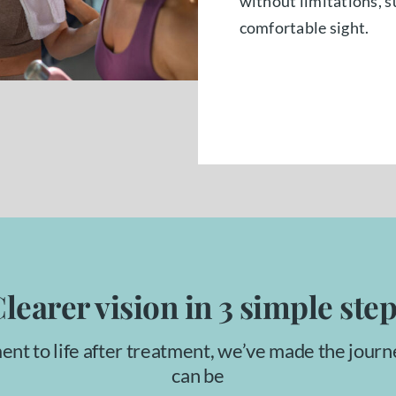
without limitations, s
comfortable sight.
learer vision in 3 simple ste
ent to life after treatment, we’ve made the journ
can be