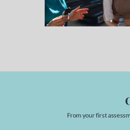
C
From your first assessm