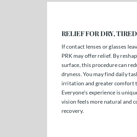
RELIEF FOR DRY, TIRED
If contact lenses or glasses lea
PRK may offer relief. By reshap
surface, this procedure can red
dryness. You may find daily task
irritation and greater comfort
Everyone’s experience is unique
vision feels more natural and 
recovery.