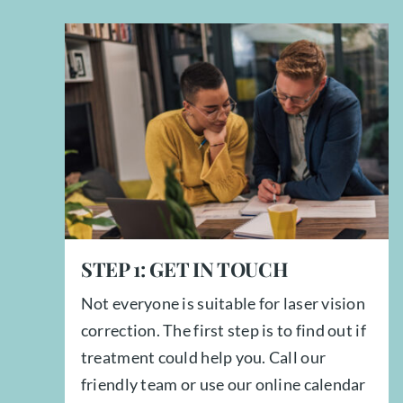
STEP
1:
GET IN TOUCH
Not everyone is suitable for laser vision
correction. The first step is to find out if
treatment could help you. Call our
friendly team or use our online calendar