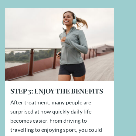
STEP
3:
ENJOY THE BENEFITS
After treatment, many people are
surprised at how quickly daily life
becomes easier. From driving to
travelling to enjoying sport, you could