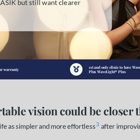
LASIK but still want clearer
1st and only clinic to have Wav
ar warranty
Plus WaveLight® Plus
table vision could be closer 
3
fe as simpler and more effortless
after improvi